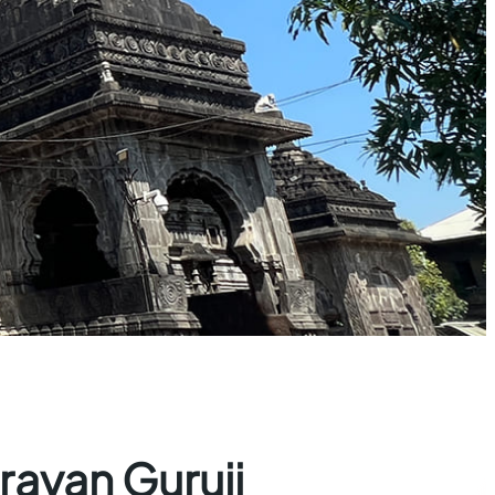
rayan Guruji