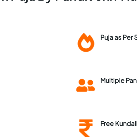
Puja as Per 
Multiple Pan
Free Kundal