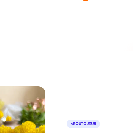
ABOUT GURUJI