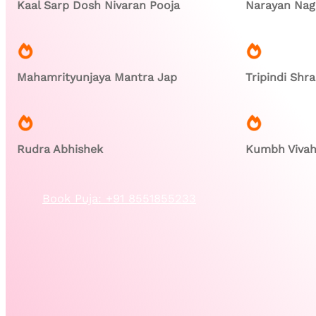
Kaal Sarp Dosh Nivaran Pooja
Narayan Nagb
Mahamrityunjaya Mantra Jap
Tripindi Shr
Rudra Abhishek
Kumbh Viva
Book Puja: +91 8551855233