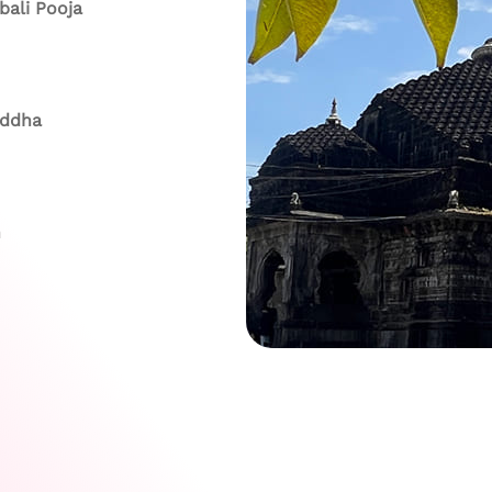
ali Pooja
addha
h