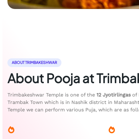
ABOUT TRIMBAKESHWAR
About Pooja at Trimb
Trimbakeshwar Temple is one of the
12 Jyotirlingas
of 
Trambak Town which is in Nashik district in Maharash
Temple we can perform various Puja, which are as fol