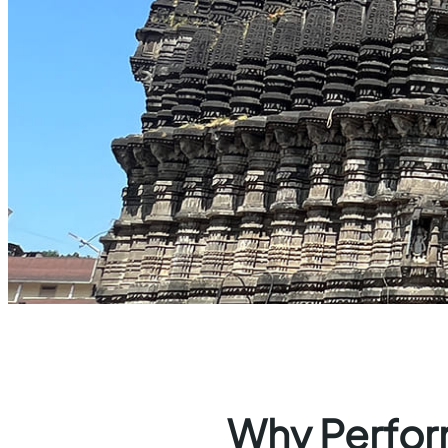
Why Perform