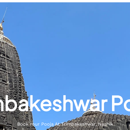
mbakeshwar P
Book Your Pooja At Trimbakeshwar, Nashik