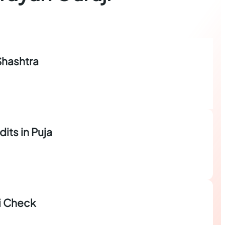
Shashtra
dits in Puja
i Check