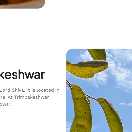
akeshwar
Lord Shiva. It is located in
tra. At Trimbakeshwar
lows: