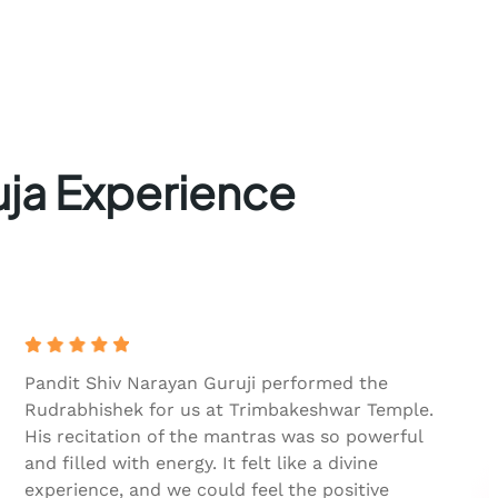
uja Experience
Pandit Shiv Narayan Guruji performed the
Rudrabhishek for us at Trimbakeshwar Temple.
His recitation of the mantras was so powerful
and filled with energy. It felt like a divine
experience, and we could feel the positive