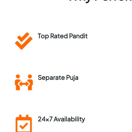
Top Rated Pandit
Separate Puja
24×7 Availability