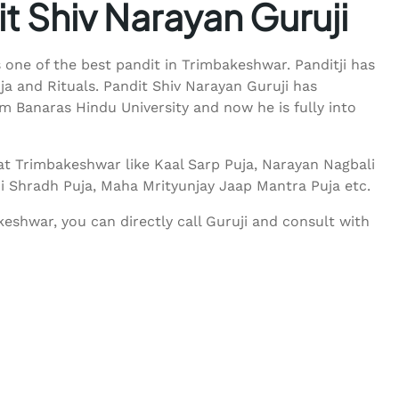
t Shiv Narayan Guruji
s one of the best pandit in Trimbakeshwar. Panditji has
uja and Rituals. Pandit Shiv Narayan Guruji has
 Banaras Hindu University and now he is fully into
at Trimbakeshwar like Kaal Sarp Puja, Narayan Nagbali
ndi Shradh Puja, Maha Mrityunjay Jaap Mantra Puja etc.
eshwar, you can directly call Guruji and consult with
55233