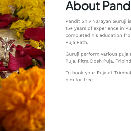
About Pandi
Pandit Shiv Narayan Guruji i
15+ years of experience in P
completed his education from
Puja Path.
Guruji perform various puja 
Puja, Pitra Dosh Puja, Tripi
To book your Puja at Trimbak
him for free.
Call Guruji: +91 85518