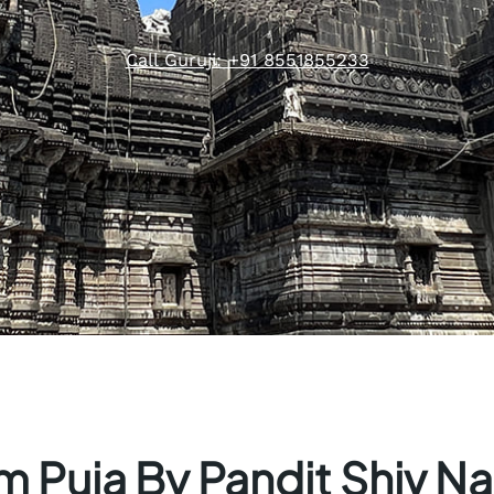
Call Guruji: +91 8551855233
 Puja By Pandit Shiv Na