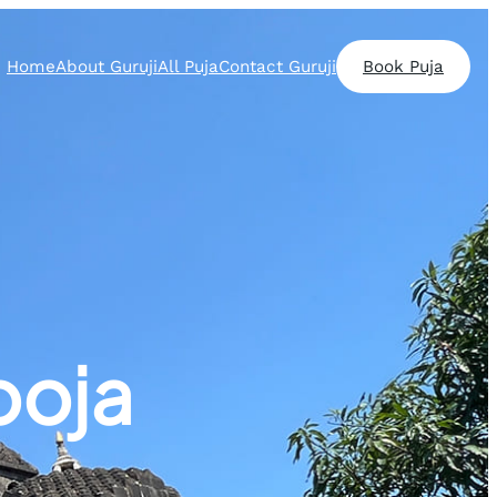
Home
About Guruji
All Puja
Contact Guruji
Book Puja
ooja