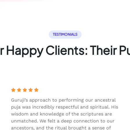
TESTIMONIALS
 Happy Clients: Their P
Guruji’s approach to performing our ancestral
puja was incredibly respectful and spiritual. His
wisdom and knowledge of the scriptures are
unmatched. We felt a deep connection to our
ancestors, and the ritual brought a sense of