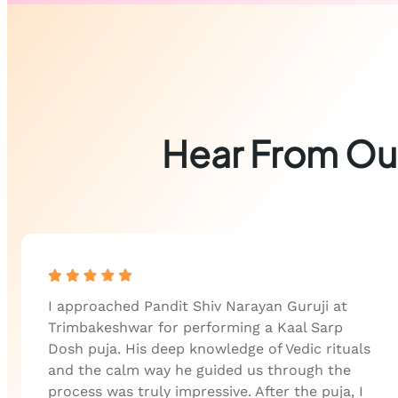
Hear From Our
I approached Pandit Shiv Narayan Guruji at
Trimbakeshwar for performing a Kaal Sarp
Dosh puja. His deep knowledge of Vedic rituals
and the calm way he guided us through the
process was truly impressive. After the puja, I