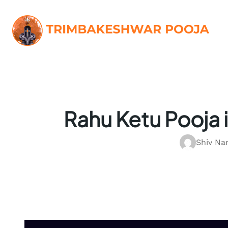
Skip
to
content
Rahu Ketu Pooja 
Shiv Na