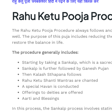
राहु केतु पूजा त्र्यंबकेश्वर हिंदी में पढ़ने के लिए यहाँ क्लिक करे
Rahu Ketu Pooja Pro
The Rahu Ketu Pooja Procedure always follows ancie
well. The purpose of this puja includes reducing th
restore the balance in life.
The procedure generally includes:
Starting by taking a Sankalp, which is a sacre
Sankalp is further followed by Ganesh Pujan
Then Kalash Sthapana follows
Rahu Ketu Shanti Mantras are chanted
A special Havan is conducted
Offerings to deities are offered
Aarti and Blessings
In this process, the Sankalp process involves statin