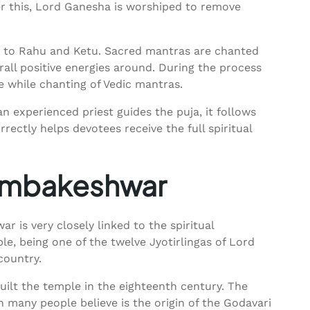
ter this, Lord Ganesha is worshiped to remove
d to Rahu and Ketu. Sacred mantras are chanted
rall positive energies around. During the process
re while chanting of Vedic mantras.
n experienced priest guides the puja, it follows
rectly helps devotees receive the full spiritual
Trimbakeshwar
r is very closely linked to the spiritual
e, being one of the twelve Jyotirlingas of Lord
country.
uilt the temple in the eighteenth century. The
many people believe is the origin of the Godavari