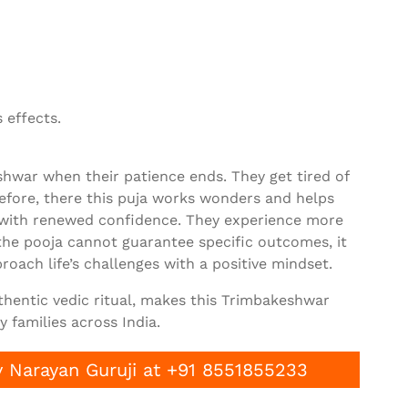
 effects.
war when their patience ends. They get tired of
erefore, there this puja works wonders and helps
 with renewed confidence. They experience more
the pooja cannot guarantee specific outcomes, it
roach life’s challenges with a positive mindset.
uthentic vedic ritual, makes this Trimbakeshwar
 families across India.
 Narayan Guruji at +91 8551855233