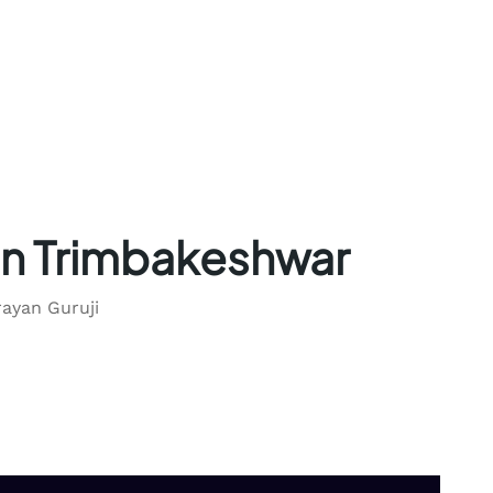
in Trimbakeshwar
rayan Guruji