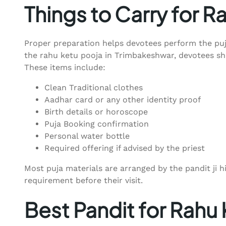
Things to Carry for R
Proper preparation helps devotees perform the puj
the rahu ketu pooja in Trimbakeshwar, devotees sho
These items include:
Clean Traditional clothes
Aadhar card or any other identity proof
Birth details or horoscope
Puja Booking confirmation
Personal water bottle
Required offering if advised by the priest
Most puja materials are arranged by the pandit ji 
requirement before their visit.
Best Pandit for Rahu