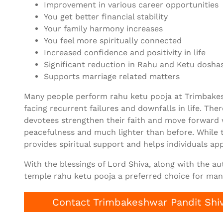
Improvement in various career opportunities
You get better financial stability
Your family harmony increases
You feel more spiritually connected
Increased confidence and positivity in life
Significant reduction in Rahu and Ketu doshas
Supports marriage related matters
Many people perform rahu ketu pooja at Trimbakesh
facing recurrent failures and downfalls in life. Th
devotees strengthen their faith and move forward
peacefulness and much lighter than before. While 
provides spiritual support and helps individuals app
With the blessings of Lord Shiva, along with the a
temple rahu ketu pooja a preferred choice for many
Contact Trimbakeshwar Pandit Shiv