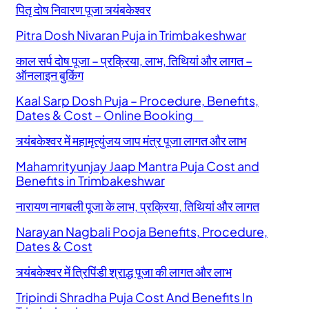
पितृ दोष निवारण पूजा त्र्यंबकेश्वर
Pitra Dosh Nivaran Puja in Trimbakeshwar
काल सर्प दोष पूजा – प्रक्रिया, लाभ, तिथियां और लागत –
ऑनलाइन बुकिंग
Kaal Sarp Dosh Puja – Procedure, Benefits,
Dates & Cost – Online Booking
त्र्यंबकेश्वर में महामृत्युंजय जाप मंत्र पूजा लागत और लाभ
Mahamrityunjay Jaap Mantra Puja Cost and
Benefits in Trimbakeshwar
नारायण नागबली पूजा के लाभ, प्रक्रिया, तिथियां और लागत
Narayan Nagbali Pooja Benefits, Procedure,
Dates & Cost
त्र्यंबकेश्वर में त्रिपिंडी श्राद्ध पूजा की लागत और लाभ
Tripindi Shradha Puja Cost And Benefits In