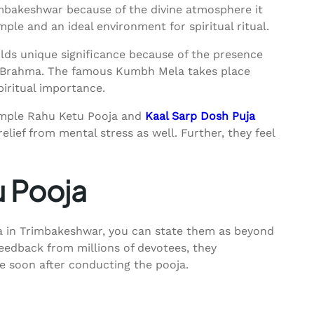
mbakeshwar because of the divine atmosphere it
ple and an ideal environment for spiritual ritual.
ds unique significance because of the presence
rd Brahma. The famous Kumbh Mela takes place
piritual importance.
mple Rahu Ketu Pooja and
Kaal Sarp Dosh Puja
elief from mental stress as well. Further, they feel
u Pooja
ja in Trimbakeshwar, you can state them as beyond
feedback from millions of devotees, they
fe soon after conducting the pooja.