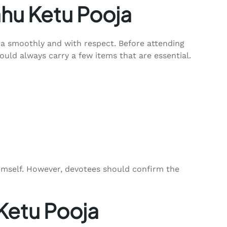
ahu Ketu Pooja
a smoothly and with respect. Before attending
uld always carry a few items that are essential.
himself. However, devotees should confirm the
 Ketu Pooja