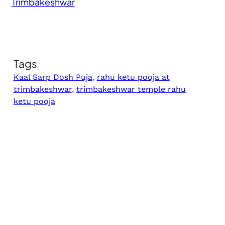
Trimbakeshwar
Tags
Kaal Sarp Dosh Puja
, 
rahu ketu pooja at
trimbakeshwar
, 
trimbakeshwar temple rahu
ketu pooja