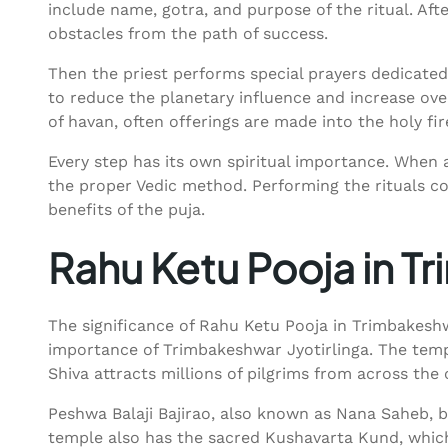
include name, gotra, and purpose of the ritual. Af
obstacles from the path of success.
Then the priest performs special prayers dedicate
to reduce the planetary influence and increase ove
of havan, often offerings are made into the holy fi
Every step has its own spiritual importance. When a
the proper Vedic method. Performing the rituals cor
benefits of the puja.
Rahu Ketu Pooja in 
The significance of Rahu Ketu Pooja in Trimbakeshwa
importance of Trimbakeshwar Jyotirlinga. The templ
Shiva attracts millions of pilgrims from across the 
Peshwa Balaji Bajirao, also known as Nana Saheb, b
temple also has the sacred Kushavarta Kund, which 