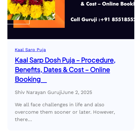
Kaal Sarp Puja
Kaal Sarp Dosh Puja – Procedure,
Benefits, Dates & Cost – Online
Booking
Shiv Narayan Guruji
June 2, 2025
We all face challenges in life and also
overcome them sooner or later. However,
there…