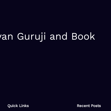
yan Guruji and Book
Quick Links
Recent Posts