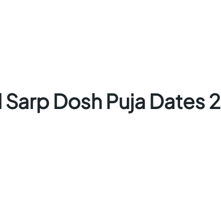
l Sarp Dosh Puja Dates 