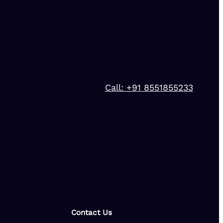
Call: +91 8551855233
Contact Us