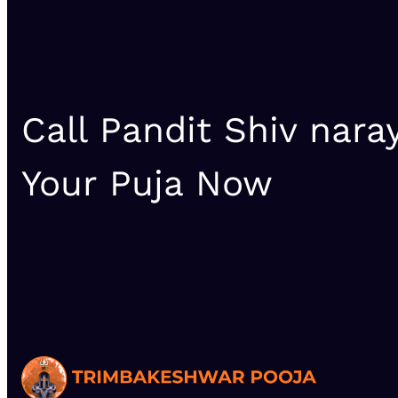
Call Pandit Shiv nara
Your Puja Now