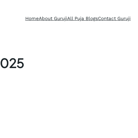
Home
About Guruji
All Puja Blogs
Contact Guruji
2025